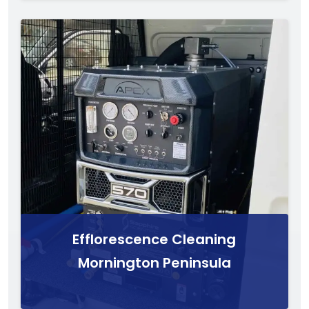
Efflorescence Cleaning
Mornington Peninsula