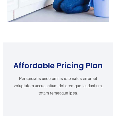
Affordable Pricing Plan
Perspiciatis unde omnis iste natus error sit
voluptatem accusantium dol oremque laudantium,
totam remeaque ipsa.