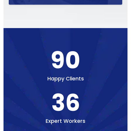
90
Happy Clients
36
Expert Workers