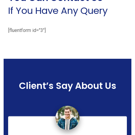
If You Have Any Query
[fluentform id="3"]
Client’s Say About Us