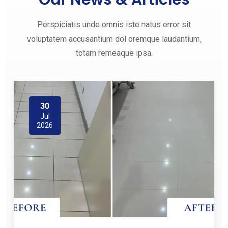
Perspiciatis unde omnis iste natus error sit
voluptatem accusantium dol oremque laudantium,
totam remeaque ipsa.
30
Jul
2026