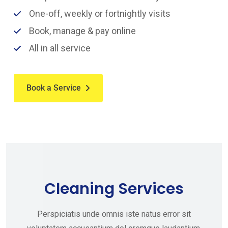
One-off, weekly or fortnightly visits
Book, manage & pay online
All in all service
Book a Service
Cleaning Services
Perspiciatis unde omnis iste natus error sit