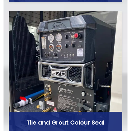
Tile and Grout Colour Seal