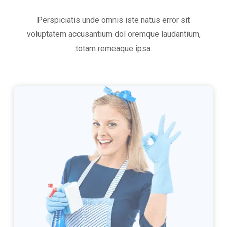
Perspiciatis unde omnis iste natus error sit
voluptatem accusantium dol oremque laudantium,
totam remeaque ipsa.