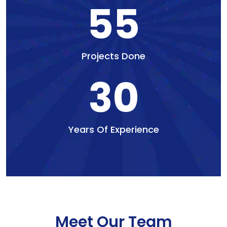
55
Projects Done
30
Years Of Experience
Meet Our Team