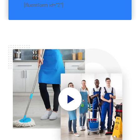
[fluentform id="2"]