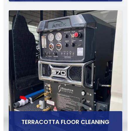
TERRACOTTA FLOOR CLEANING