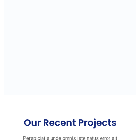
Our Recent Projects
Perspiciatis unde omnis iste natus error sit