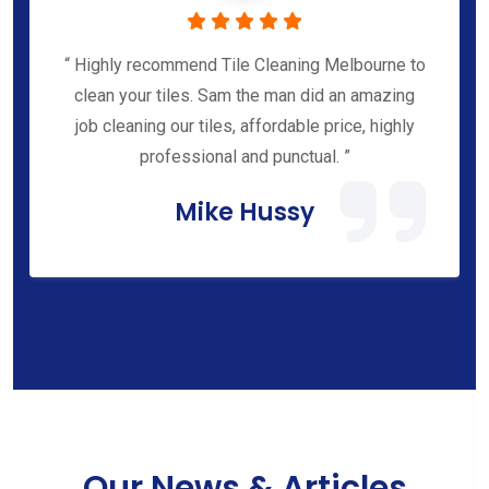
“ Highly recommend Tile Cleaning Melbourne to
clean your tiles. Sam the man did an amazing
job cleaning our tiles, affordable price, highly
professional and punctual. ”
Mike Hussy
Our News & Articles