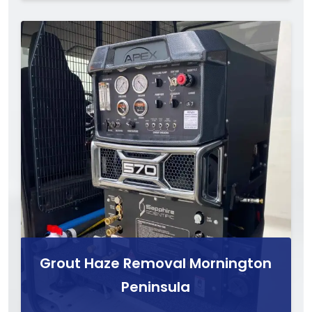
Grout Haze Removal Mornington
Peninsula