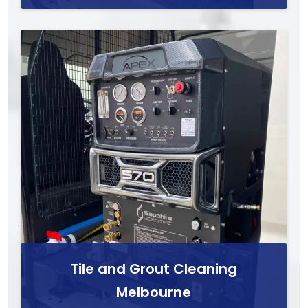
Tile and Grout Cleaning
Melbourne