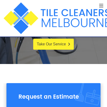
Certified Company
Our best-in-class WordPress solution,
additional optimization running.
Take Our Service
Request an Estimate