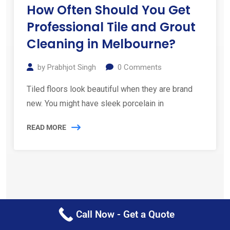
How Often Should You Get
Professional Tile and Grout
Cleaning in Melbourne?
by
Prabhjot Singh
0
Comments
Tiled floors look beautiful when they are brand
new. You might have sleek porcelain in
READ MORE
Call Now - Get a Quote