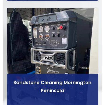
Sandstone Cleaning Mornington
Peninsula