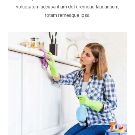
voluptatem accusantium dol oremque laudantium,
totam remeaque ipsa.