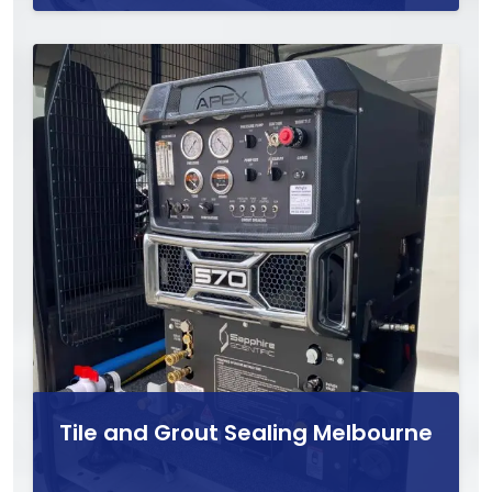
Tile and Grout Sealing Melbourne