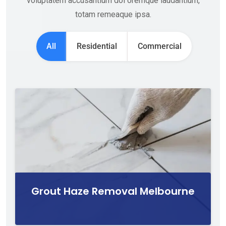
voluptatem accusantium dol oremque laudantium,
totam remeaque ipsa.
All
Residential
Commercial
Grout Haze Removal Melbourne