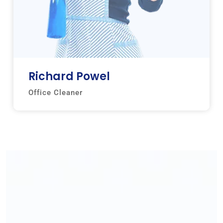
Richard Powel
Office Cleaner