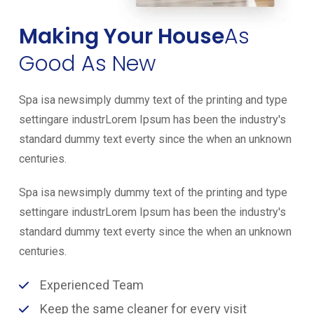
Making Your House
As
Good As New
Spa isa newsimply dummy text of the printing and type
settingare industrLorem Ipsum has been the industry's
standard dummy text everty since the when an unknown
centuries.
Spa isa newsimply dummy text of the printing and type
settingare industrLorem Ipsum has been the industry's
standard dummy text everty since the when an unknown
centuries.
Experienced Team
Keep the same cleaner for every visit