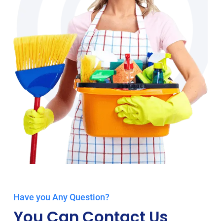
Have you Any Question?
You Can Contact Us