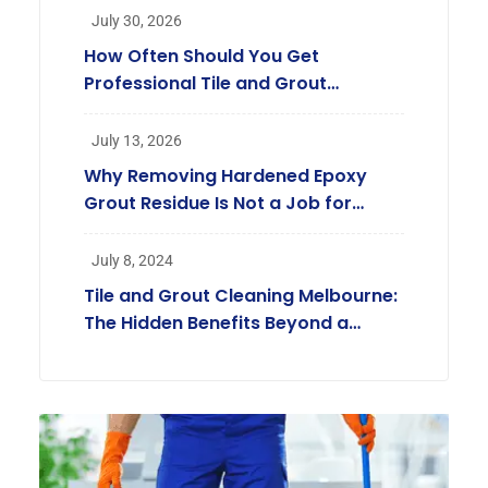
July 30, 2026
How Often Should You Get
Professional Tile and Grout
Cleaning in Melbourne?
July 13, 2026
Why Removing Hardened Epoxy
Grout Residue Is Not a Job for
Regular Cleaners
July 8, 2024
Tile and Grout Cleaning Melbourne:
The Hidden Benefits Beyond a
Beautiful Home