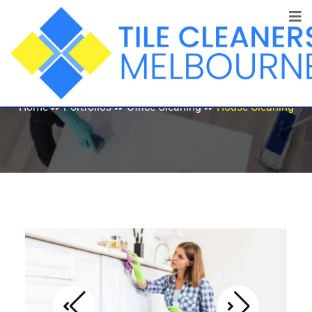
House Cleaning
Home
Portfolios
Office Cleaning
House Cleaning