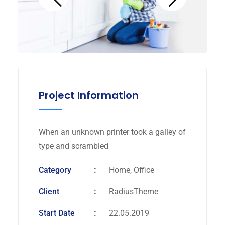
Project Information
When an unknown printer took a galley of
type and scrambled
Category
Home, Office
Client
RadiusTheme
Start Date
22.05.2019