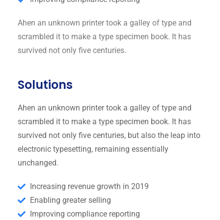
Ahen an unknown printer took a galley of type and
scrambled it to make a type specimen book. It has
survived not only five centuries.
Solutions
Ahen an unknown printer took a galley of type and
scrambled it to make a type specimen book. It has
survived not only five centuries, but also the leap into
electronic typesetting, remaining essentially
unchanged.
Increasing revenue growth in 2019
Enabling greater selling
Improving compliance reporting