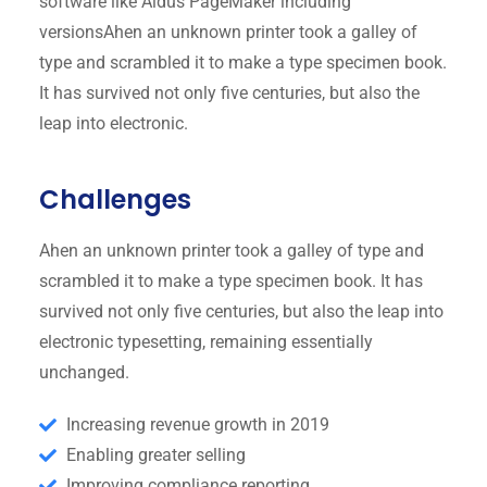
software like Aldus PageMaker including
versionsAhen an unknown printer took a galley of
type and scrambled it to make a type specimen book.
It has survived not only five centuries, but also the
leap into electronic.
Challenges
Ahen an unknown printer took a galley of type and
scrambled it to make a type specimen book. It has
survived not only five centuries, but also the leap into
electronic typesetting, remaining essentially
unchanged.
Increasing revenue growth in 2019
Enabling greater selling
Improving compliance reporting