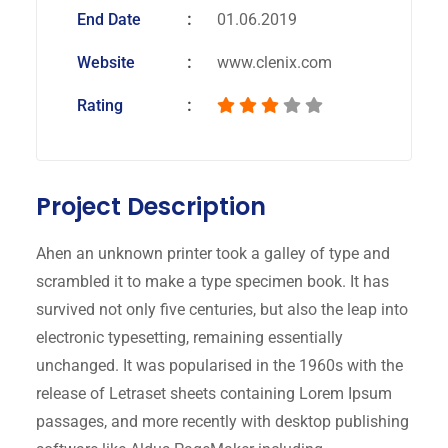
End Date
01.06.2019
Website
www.clenix.com
Rating
Project Description
Ahen an unknown printer took a galley of type and
scrambled it to make a type specimen book. It has
survived not only five centuries, but also the leap into
electronic typesetting, remaining essentially
unchanged. It was popularised in the 1960s with the
release of Letraset sheets containing Lorem Ipsum
passages, and more recently with desktop publishing