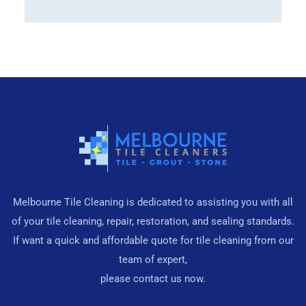
Melbourne Tile Cleaning is dedicated to assisting you with all
of your tile cleaning, repair, restoration, and sealing standards.
If want a quick and affordable quote for tile cleaning from our
team of expert,
please contact us now.