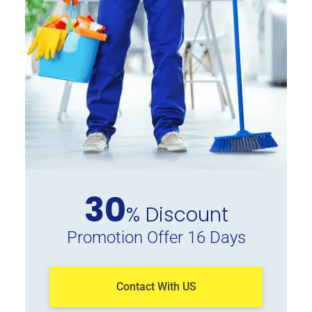
30
% Discount
Promotion Offer 16 Days
Contact With US