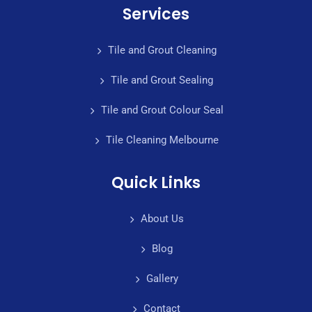
Services
Tile and Grout Cleaning
Tile and Grout Sealing
Tile and Grout Colour Seal
Tile Cleaning Melbourne
Quick Links
About Us
Blog
Gallery
Contact