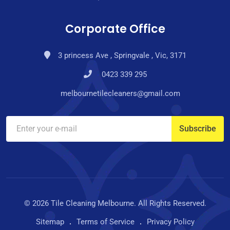
Corporate Office
3 princess Ave , Springvale , Vic, 3171
0423 339 295
melbournetilecleaners@gmail.com
© 2026 Tile Cleaning Melbourne. All Rights Reserved.
Sitemap
Terms of Service
Privacy Policy