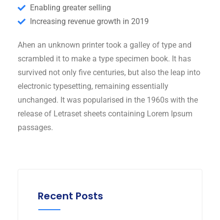
Enabling greater selling
Increasing revenue growth in 2019
Ahen an unknown printer took a galley of type and
scrambled it to make a type specimen book. It has
survived not only five centuries, but also the leap into
electronic typesetting, remaining essentially
unchanged. It was popularised in the 1960s with the
release of Letraset sheets containing Lorem Ipsum
passages.
Recent Posts