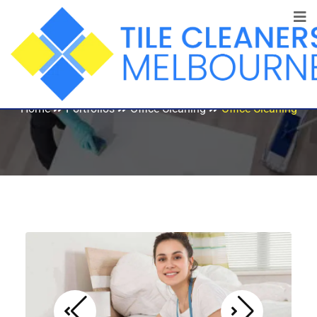
Office Cleaning
Home
Portfolios
Office Cleaning
Office Cleaning