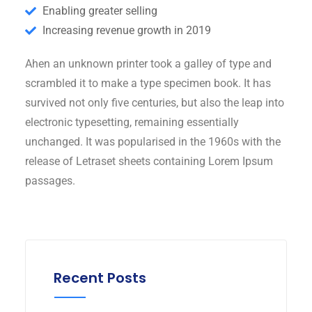
Enabling greater selling
Increasing revenue growth in 2019
Ahen an unknown printer took a galley of type and
scrambled it to make a type specimen book. It has
survived not only five centuries, but also the leap into
electronic typesetting, remaining essentially
unchanged. It was popularised in the 1960s with the
release of Letraset sheets containing Lorem Ipsum
passages.
Recent Posts