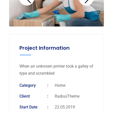
Project Information
When an unknown printer took a galley of
type and scrambled
Category
Home
Client
RadiusTheme
Start Date
22.05.2019