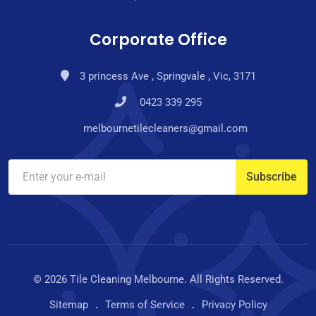
Corporate Office
3 princess Ave , Springvale , Vic, 3171
0423 339 295
melbournetilecleaners@gmail.com
© 2026 Tile Cleaning Melbourne. All Rights Reserved.
Sitemap
Terms of Service
Privacy Policy