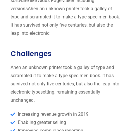
software like Aldus PageMaker including
versionsAhen an unknown printer took a galley of
type and scrambled it to make a type specimen book.
It has survived not only five centuries, but also the
leap into electronic.
Challenges
Ahen an unknown printer took a galley of type and
scrambled it to make a type specimen book. It has
survived not only five centuries, but also the leap into
electronic typesetting, remaining essentially
unchanged.
Increasing revenue growth in 2019
Enabling greater selling
Improving compliance reporting