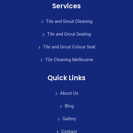
Services
Tile and Grout Cleaning
Tile and Grout Sealing
Tile and Grout Colour Seal
Tile Cleaning Melbourne
Quick Links
About Us
Blog
Gallery
Contact