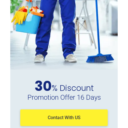
30
% Discount
Promotion Offer 16 Days
Contact With US