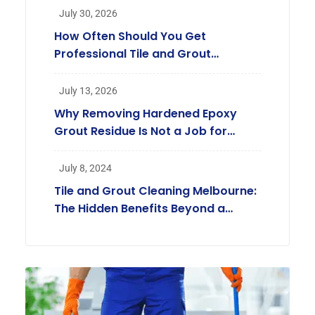
July 30, 2026
How Often Should You Get
Professional Tile and Grout
Cleaning in Melbourne?
July 13, 2026
Why Removing Hardened Epoxy
Grout Residue Is Not a Job for
Regular Cleaners
July 8, 2024
Tile and Grout Cleaning Melbourne:
The Hidden Benefits Beyond a
Beautiful Home