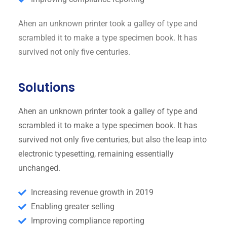
Ahen an unknown printer took a galley of type and
scrambled it to make a type specimen book. It has
survived not only five centuries.
Solutions
Ahen an unknown printer took a galley of type and
scrambled it to make a type specimen book. It has
survived not only five centuries, but also the leap into
electronic typesetting, remaining essentially
unchanged.
Increasing revenue growth in 2019
Enabling greater selling
Improving compliance reporting