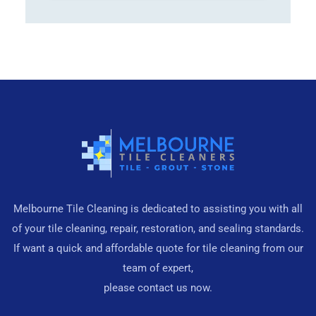
Melbourne Tile Cleaning is dedicated to assisting you with all
of your tile cleaning, repair, restoration, and sealing standards.
If want a quick and affordable quote for tile cleaning from our
team of expert,
please contact us now.