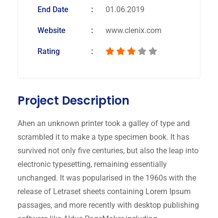
End Date
01.06.2019
Website
www.clenix.com
Rating
Project Description
Ahen an unknown printer took a galley of type and
scrambled it to make a type specimen book. It has
survived not only five centuries, but also the leap into
electronic typesetting, remaining essentially
unchanged. It was popularised in the 1960s with the
release of Letraset sheets containing Lorem Ipsum
passages, and more recently with desktop publishing