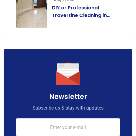
DIY or Professional
Travertine Cleaning in
Melbourne? A
Comprehensive Guide for
Homeowners
Newsletter
Subscribe us & stay with updates