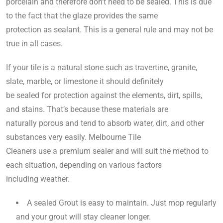
porcelain and therefore don’t need to be sealed. This is due
to the fact that the glaze provides the same
protection as sealant. This is a general rule and may not be
true in all cases.
If your tile is a natural stone such as travertine, granite,
slate, marble, or limestone it should definitely
be sealed for protection against the elements, dirt, spills,
and stains. That’s because these materials are
naturally porous and tend to absorb water, dirt, and other
substances very easily. Melbourne Tile
Cleaners use a premium sealer and will suit the method to
each situation, depending on various factors
including weather.
A sealed Grout is easy to maintain. Just mop regularly
and your grout will stay cleaner longer.