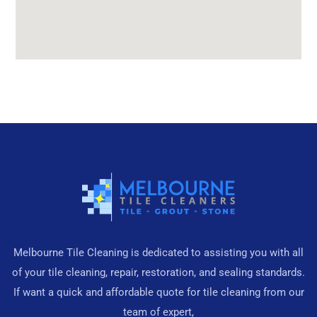
Melbourne Tile Cleaning is dedicated to assisting you with all
of your tile cleaning, repair, restoration, and sealing standards.
If want a quick and affordable quote for tile cleaning from our
team of expert,