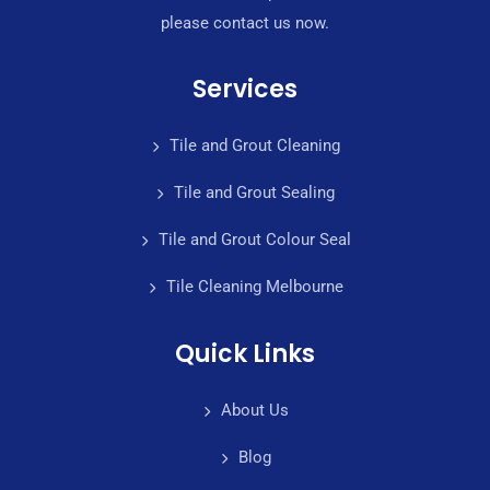
please contact us now.
Services
Tile and Grout Cleaning
Tile and Grout Sealing
Tile and Grout Colour Seal
Tile Cleaning Melbourne
Quick Links
About Us
Blog