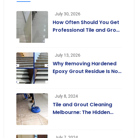
July 30, 2026
How Often Should You Get
Professional Tile and Grout
Cleaning in Melbourne?
July 13, 2026
Why Removing Hardened
Epoxy Grout Residue Is Not
a Job for Regular Cleaners
July 8, 2024
Tile and Grout Cleaning
Melbourne: The Hidden
Benefits Beyond a
Beautiful Home
July 7, 2024