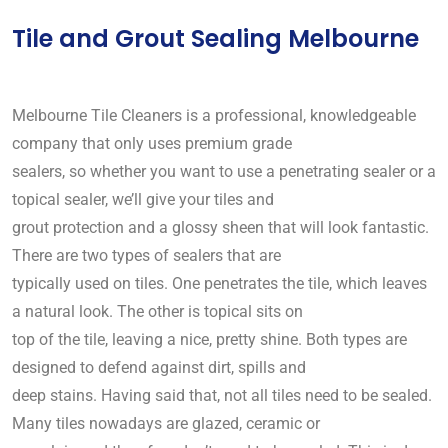
Tile and Grout Sealing Melbourne
Melbourne Tile Cleaners is a professional, knowledgeable
company that only uses premium grade
sealers, so whether you want to use a penetrating sealer or a
topical sealer, we’ll give your tiles and
grout protection and a glossy sheen that will look fantastic.
There are two types of sealers that are
typically used on tiles. One penetrates the tile, which leaves
a natural look. The other is topical sits on
top of the tile, leaving a nice, pretty shine. Both types are
designed to defend against dirt, spills and
deep stains. Having said that, not all tiles need to be sealed.
Many tiles nowadays are glazed, ceramic or