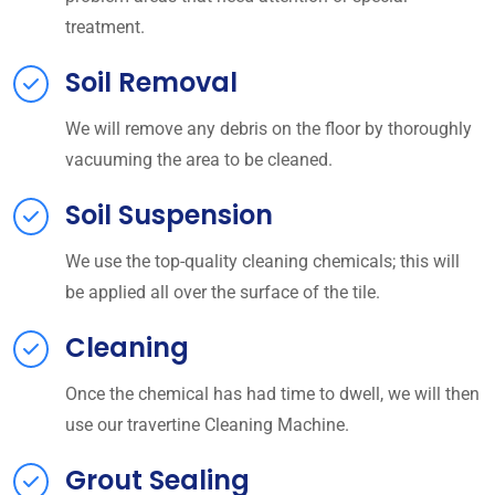
treatment.
Soil Removal
We will remove any debris on the floor by thoroughly
vacuuming the area to be cleaned.
Soil Suspension
We use the top-quality cleaning chemicals; this will
be applied all over the surface of the tile.
Cleaning
Once the chemical has had time to dwell, we will then
use our travertine Cleaning Machine.
Grout Sealing