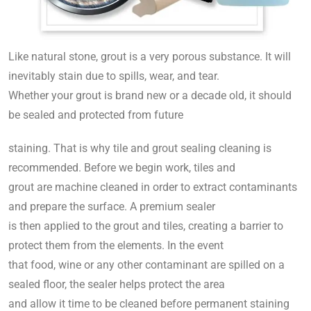
Like natural stone, grout is a very porous substance. It will
inevitably stain due to spills, wear, and tear.
Whether your grout is brand new or a decade old, it should
be sealed and protected from future
staining. That is why tile and grout sealing cleaning is
recommended. Before we begin work, tiles and
grout are machine cleaned in order to extract contaminants
and prepare the surface. A premium sealer
is then applied to the grout and tiles, creating a barrier to
protect them from the elements. In the event
that food, wine or any other contaminant are spilled on a
sealed floor, the sealer helps protect the area
and allow it time to be cleaned before permanent staining