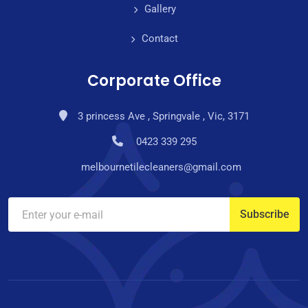
Gallery
Contact
Corporate Office
3 princess Ave , Springvale , Vic, 3171
0423 339 295
melbournetilecleaners@gmail.com