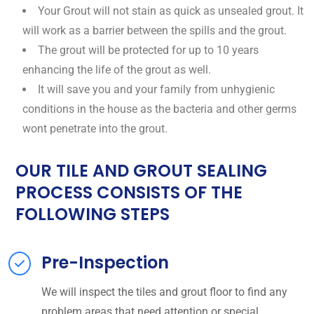
Your Grout will not stain as quick as unsealed grout. It
will work as a barrier between the spills and the grout.
The grout will be protected for up to 10 years
enhancing the life of the grout as well.
It will save you and your family from unhygienic
conditions in the house as the bacteria and other germs
wont penetrate into the grout.
OUR TILE AND GROUT SEALING
PROCESS CONSISTS OF THE
FOLLOWING STEPS
Pre-Inspection
We will inspect the tiles and grout floor to find any
problem areas that need attention or special