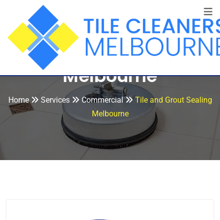
Tile and Grout Sealing
Melbourne
Home
Services
Commercial
Tile and Grout Sealing
Melbourne