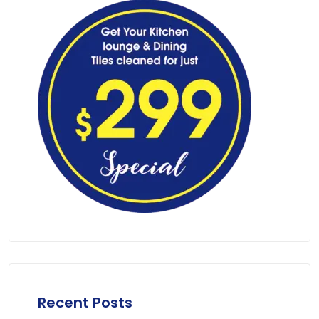
Recent Posts