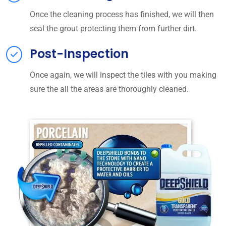
Once the cleaning process has finished, we will then
seal the grout protecting them from further dirt.
Post-Inspection
Once again, we will inspect the tiles with you making
sure the all the areas are thoroughly cleaned.