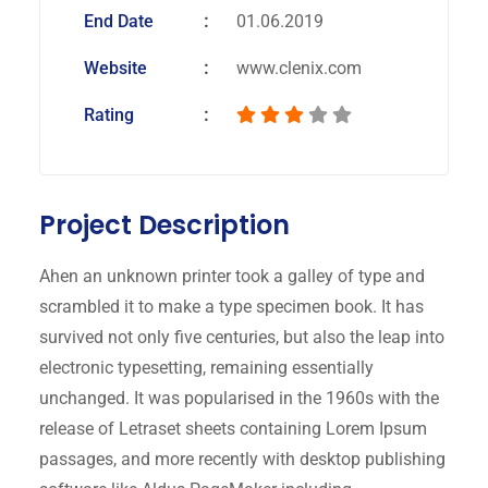
End Date
01.06.2019
Website
www.clenix.com
Rating
Project Description
Ahen an unknown printer took a galley of type and
scrambled it to make a type specimen book. It has
survived not only five centuries, but also the leap into
electronic typesetting, remaining essentially
unchanged. It was popularised in the 1960s with the
release of Letraset sheets containing Lorem Ipsum
passages, and more recently with desktop publishing