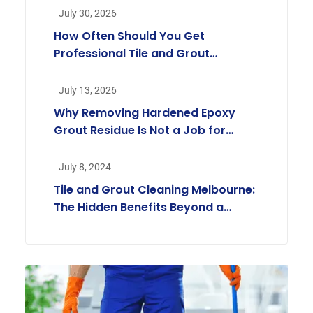
July 30, 2026
How Often Should You Get
Professional Tile and Grout
Cleaning in Melbourne?
July 13, 2026
Why Removing Hardened Epoxy
Grout Residue Is Not a Job for
Regular Cleaners
July 8, 2024
Tile and Grout Cleaning Melbourne:
The Hidden Benefits Beyond a
Beautiful Home