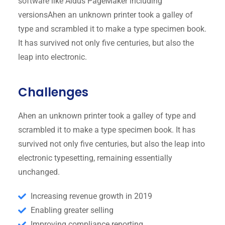
software like Aldus PageMaker including
versionsAhen an unknown printer took a galley of
type and scrambled it to make a type specimen book.
It has survived not only five centuries, but also the
leap into electronic.
Challenges
Ahen an unknown printer took a galley of type and
scrambled it to make a type specimen book. It has
survived not only five centuries, but also the leap into
electronic typesetting, remaining essentially
unchanged.
Increasing revenue growth in 2019
Enabling greater selling
Improving compliance reporting