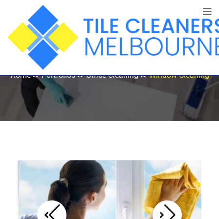
Window Cleaning
Home
Portfolios
Office Cleaning
Window Cleaning