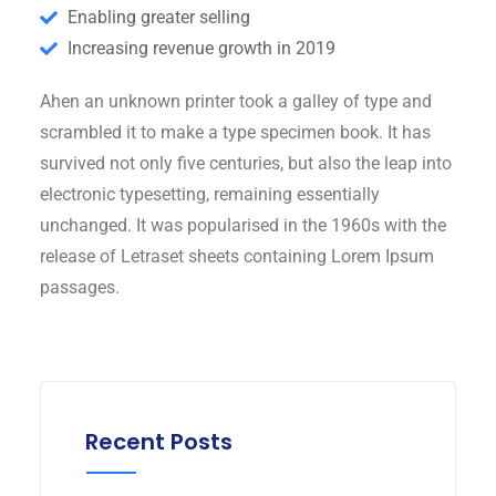
Enabling greater selling
Increasing revenue growth in 2019
Ahen an unknown printer took a galley of type and
scrambled it to make a type specimen book. It has
survived not only five centuries, but also the leap into
electronic typesetting, remaining essentially
unchanged. It was popularised in the 1960s with the
release of Letraset sheets containing Lorem Ipsum
passages.
Recent Posts