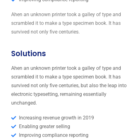
Ahen an unknown printer took a galley of type and
scrambled it to make a type specimen book. It has
survived not only five centuries.
Solutions
Ahen an unknown printer took a galley of type and
scrambled it to make a type specimen book. It has
survived not only five centuries, but also the leap into
electronic typesetting, remaining essentially
unchanged.
Increasing revenue growth in 2019
Enabling greater selling
Improving compliance reporting