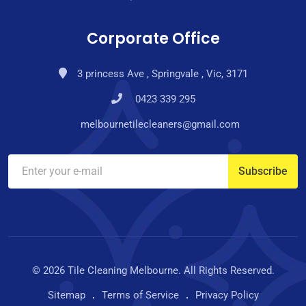
Corporate Office
3 princess Ave , Springvale , Vic, 3171
0423 339 295
melbournetilecleaners@gmail.com
© 2026 Tile Cleaning Melbourne. All Rights Reserved.
Sitemap
Terms of Service
Privacy Policy