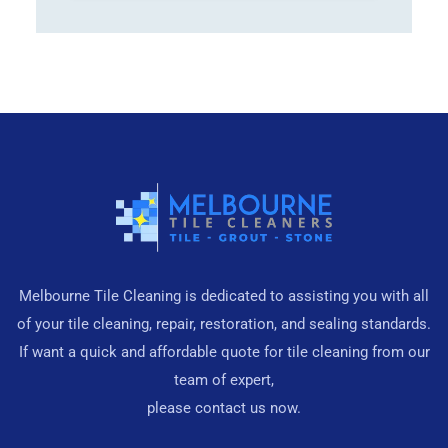
Melbourne Tile Cleaning is dedicated to assisting you with all
of your tile cleaning, repair, restoration, and sealing standards.
If want a quick and affordable quote for tile cleaning from our
team of expert,
please contact us now.