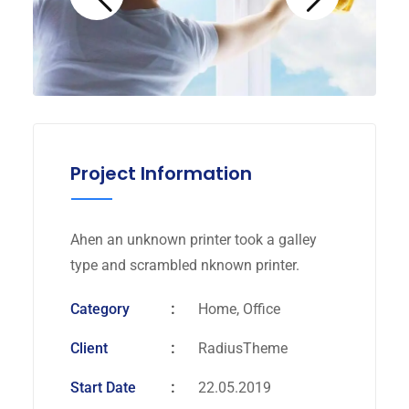
Project Information
Ahen an unknown printer took a galley
type and scrambled nknown printer.
Category
Home, Office
Client
RadiusTheme
Start Date
22.05.2019