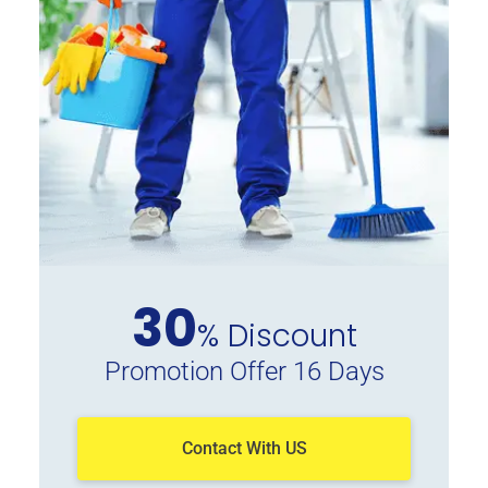
30
% Discount
Promotion Offer 16 Days
Contact With US