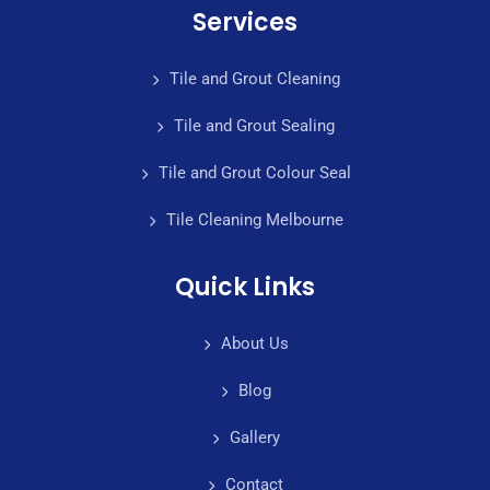
Services
Tile and Grout Cleaning
Tile and Grout Sealing
Tile and Grout Colour Seal
Tile Cleaning Melbourne
Quick Links
About Us
Blog
Gallery
Contact