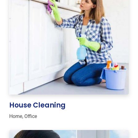
House Cleaning
Home
,
Office