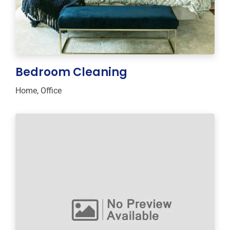
Bedroom Cleaning
Home
,
Office