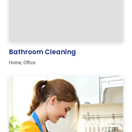
Bathroom Cleaning
Home
,
Office