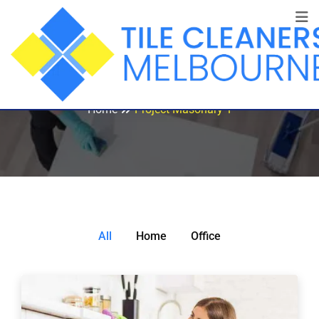
Project Masonary 1
Home
Project Masonary 1
All
Home
Office