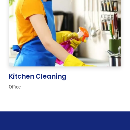
Kitchen Cleaning
Office