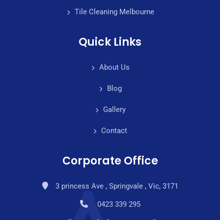
Tile Cleaning Melbourne
Quick Links
About Us
Blog
Gallery
Contact
Corporate Office
3 princess Ave , Springvale , Vic, 3171
0423 339 295