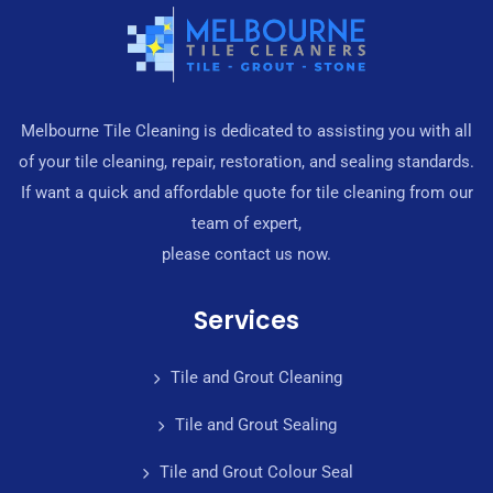
Melbourne Tile Cleaning is dedicated to assisting you with all
of your tile cleaning, repair, restoration, and sealing standards.
If want a quick and affordable quote for tile cleaning from our
team of expert,
please contact us now.
Services
Tile and Grout Cleaning
Tile and Grout Sealing
Tile and Grout Colour Seal