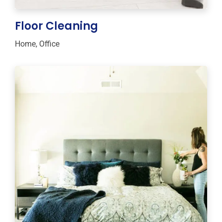
Floor Cleaning
Home
,
Office