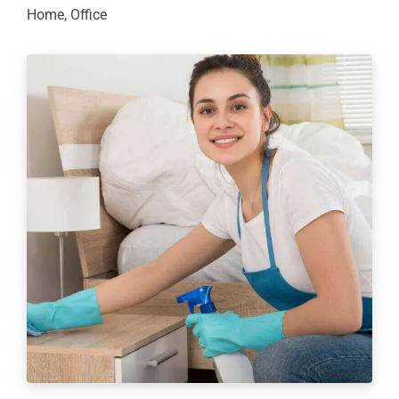
Home
,
Office