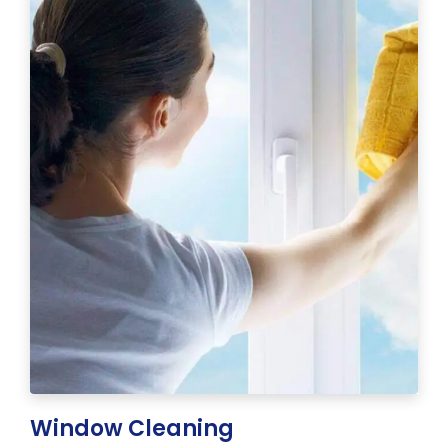
Window Cleaning