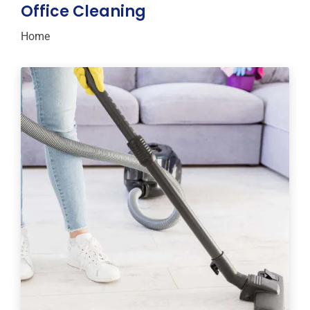
Office Cleaning
Home