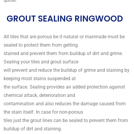
quote.
GROUT SEALING RINGWOOD
All tiles that are porous be it natural or manmade must be
sealed to protect them from getting
stained and prevent them from buildup of dirt and grime.
Sealing your tiles and grout surface
will prevent and reduce the buildup of grime and staining by
keeping most stains suspended at
the surface. Sealing provides an added protection against
chemical attack, deterioration and
contamination and also reduces the damage caused from
the stain itself. In case for non-porous
tiles just the grout lines can be sealed to prevent them from
buildup of dirt and staining.