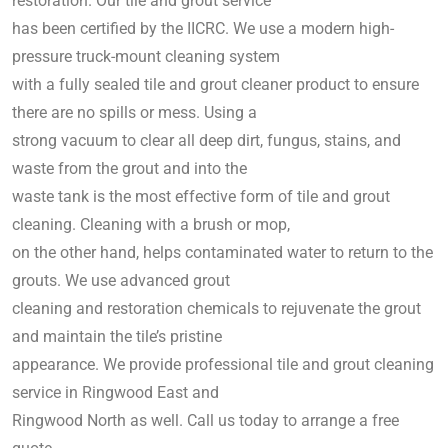
restoration. Our tile and grout service
has been certified by the IICRC. We use a modern high-
pressure truck-mount cleaning system
with a fully sealed tile and grout cleaner product to ensure
there are no spills or mess. Using a
strong vacuum to clear all deep dirt, fungus, stains, and
waste from the grout and into the
waste tank is the most effective form of tile and grout
cleaning. Cleaning with a brush or mop,
on the other hand, helps contaminated water to return to the
grouts. We use advanced grout
cleaning and restoration chemicals to rejuvenate the grout
and maintain the tile’s pristine
appearance. We provide professional tile and grout cleaning
service in Ringwood East and
Ringwood North as well. Call us today to arrange a free