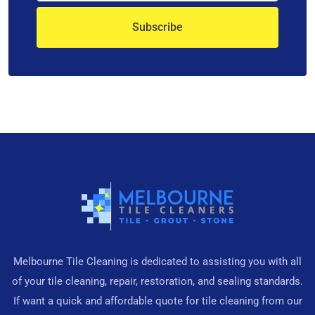
Melbourne Tile Cleaning is dedicated to assisting you with all
of your tile cleaning, repair, restoration, and sealing standards.
If want a quick and affordable quote for tile cleaning from our