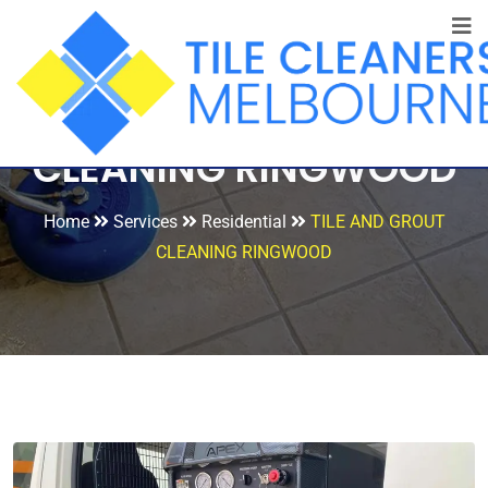
TILE AND GROUT
CLEANING RINGWOOD
Home
Services
Residential
TILE AND GROUT
CLEANING RINGWOOD