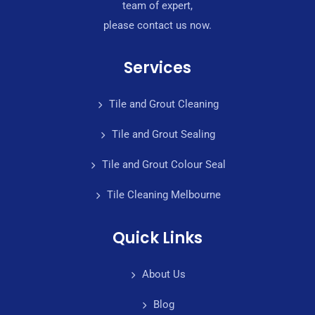
team of expert,
please contact us now.
Services
Tile and Grout Cleaning
Tile and Grout Sealing
Tile and Grout Colour Seal
Tile Cleaning Melbourne
Quick Links
About Us
Blog