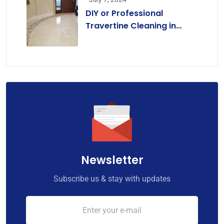
DIY or Professional
Travertine Cleaning in
Melbourne? A
Comprehensive Guide for
Homeowners
Newsletter
Subscribe us & stay with updates