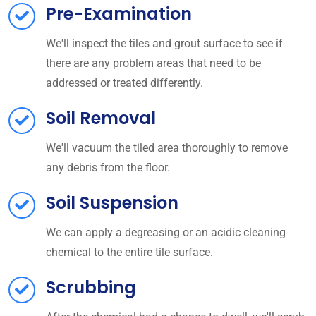
Pre-Examination
We'll inspect the tiles and grout surface to see if
there are any problem areas that need to be
addressed or treated differently.
Soil Removal
We'll vacuum the tiled area thoroughly to remove
any debris from the floor.
Soil Suspension
We can apply a degreasing or an acidic cleaning
chemical to the entire tile surface.
Scrubbing