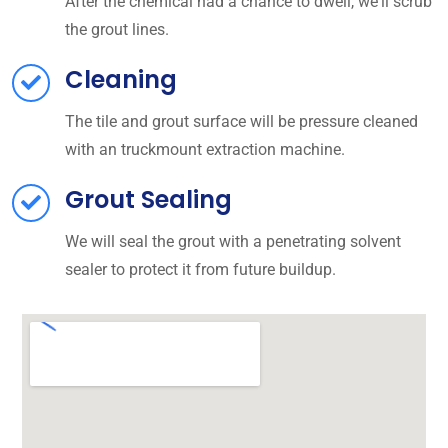
After the chemical had a chance to dwell, we'll scrub
the grout lines.
Cleaning
The tile and grout surface will be pressure cleaned
with an truckmount extraction machine.
Grout Sealing
We will seal the grout with a penetrating solvent
sealer to protect it from future buildup.