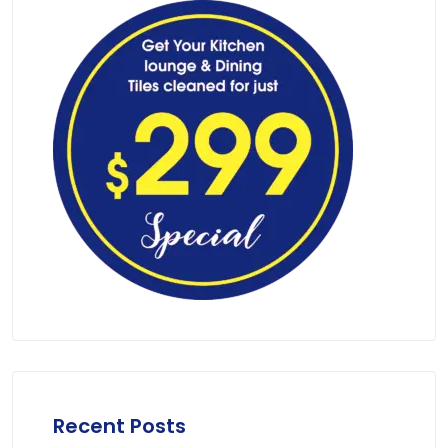
Recent Posts