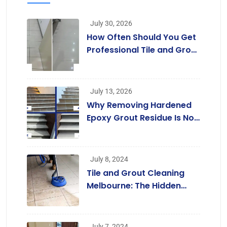
July 30, 2026
How Often Should You Get
Professional Tile and Grout
Cleaning in Melbourne?
July 13, 2026
Why Removing Hardened
Epoxy Grout Residue Is Not
a Job for Regular Cleaners
July 8, 2024
Tile and Grout Cleaning
Melbourne: The Hidden
Benefits Beyond a
Beautiful Home
July 7, 2024