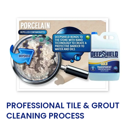
PROFESSIONAL TILE & GROUT
CLEANING PROCESS