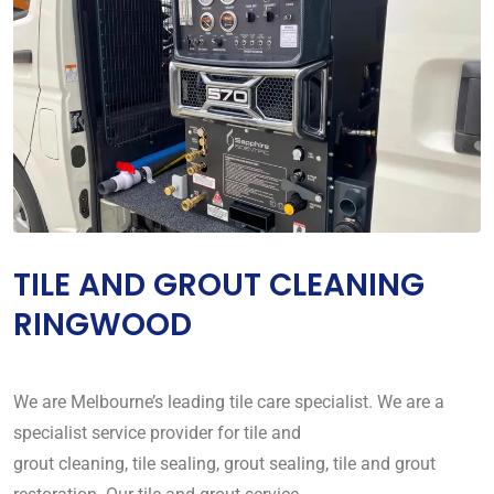
TILE AND GROUT CLEANING
RINGWOOD
We are Melbourne’s leading tile care specialist. We are a
specialist service provider for tile and
grout cleaning, tile sealing, grout sealing, tile and grout