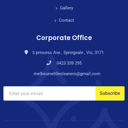
Gallery
Contact
Corporate Office
3 princess Ave , Springvale , Vic, 3171
0423 339 295
melbournetilecleaners@gmail.com