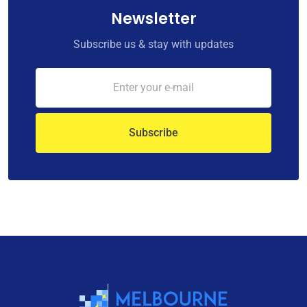
Newsletter
Subscribe us & stay with updates