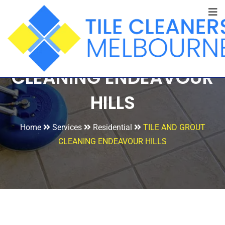
TILE AND GROUT
CLEANING ENDEAVOUR
HILLS
Home
Services
Residential
TILE AND GROUT
CLEANING ENDEAVOUR HILLS