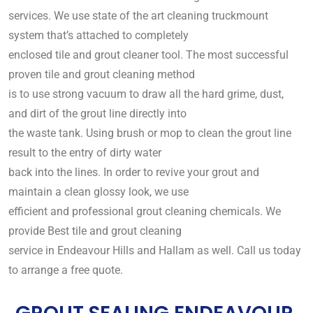
services. We use state of the art cleaning truckmount
system that’s attached to completely
enclosed tile and grout cleaner tool. The most successful
proven tile and grout cleaning method
is to use strong vacuum to draw all the hard grime, dust,
and dirt of the grout line directly into
the waste tank. Using brush or mop to clean the grout line
result to the entry of dirty water
back into the lines. In order to revive your grout and
maintain a clean glossy look, we use
efficient and professional grout cleaning chemicals. We
provide Best tile and grout cleaning
service in Endeavour Hills and Hallam as well. Call us today
to arrange a free quote.