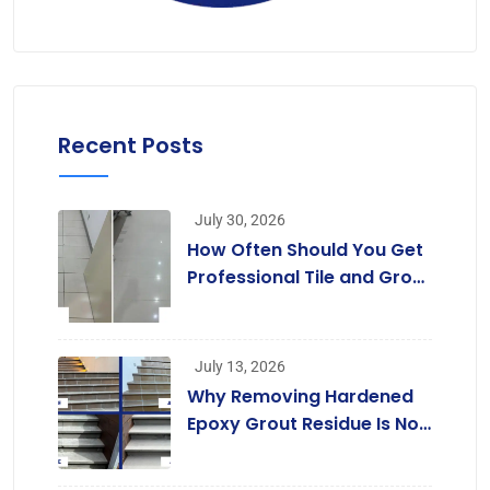
Recent Posts
July 30, 2026
How Often Should You Get
Professional Tile and Grout
Cleaning in Melbourne?
July 13, 2026
Why Removing Hardened
Epoxy Grout Residue Is Not
a Job for Regular Cleaners