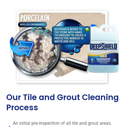
Our Tile and Grout Cleaning
Process
An initial pre-inspection of all tile and grout areas.