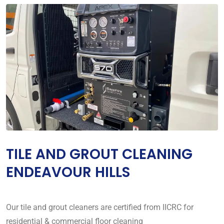
TILE AND GROUT CLEANING
ENDEAVOUR HILLS
Our tile and grout cleaners are certified from IICRC for
residential & commercial floor cleaning