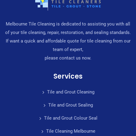
Melbourne Tile Cleaning is dedicated to assisting you with all
of your tile cleaning, repair, restoration, and sealing standards.
If want a quick and affordable quote for tile cleaning from our
team of expert,
please contact us now.
Services
Tile and Grout Cleaning
Tile and Grout Sealing
Tile and Grout Colour Seal
Tile Cleaning Melbourne