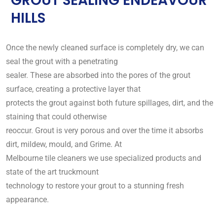
GROUT SEALING ENDEAVOUR
HILLS
Once the newly cleaned surface is completely dry, we can
seal the grout with a penetrating
sealer. These are absorbed into the pores of the grout
surface, creating a protective layer that
protects the grout against both future spillages, dirt, and the
staining that could otherwise
reoccur. Grout is very porous and over the time it absorbs
dirt, mildew, mould, and Grime. At
Melbourne tile cleaners we use specialized products and
state of the art truckmount
technology to restore your grout to a stunning fresh
appearance.