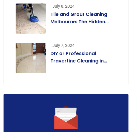
July 8, 2024
Tile and Grout Cleaning
Melbourne: The Hidden
Benefits Beyond a
Beautiful Home
July 7, 2024
DIY or Professional
Travertine Cleaning in
Melbourne? A
Comprehensive Guide for
Homeowners