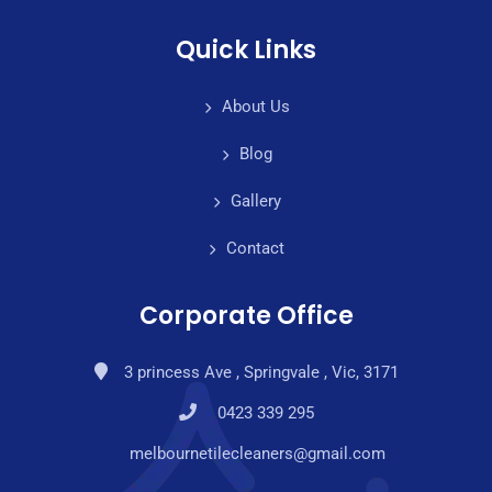
Quick Links
About Us
Blog
Gallery
Contact
Corporate Office
3 princess Ave , Springvale , Vic, 3171
0423 339 295
melbournetilecleaners@gmail.com