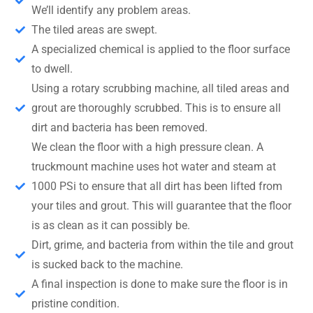
We’ll identify any problem areas.
The tiled areas are swept.
A specialized chemical is applied to the floor surface
to dwell.
Using a rotary scrubbing machine, all tiled areas and
grout are thoroughly scrubbed. This is to ensure all
dirt and bacteria has been removed.
We clean the floor with a high pressure clean. A
truckmount machine uses hot water and steam at
1000 PSi to ensure that all dirt has been lifted from
your tiles and grout. This will guarantee that the floor
is as clean as it can possibly be.
Dirt, grime, and bacteria from within the tile and grout
is sucked back to the machine.
A final inspection is done to make sure the floor is in
pristine condition.