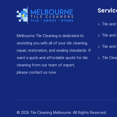
Servic
Tile and
Tile and
Melbourne Tile Cleaning is dedicated to
assisting you with all of your tile cleaning,
Tile and
repair, restoration, and sealing standards. If
Tile Cle
want a quick and affordable quote for tile
cleaning from our team of expert,
please contact us now.
© 2026 Tile Cleaning Melbourne. All Rights Reserved.