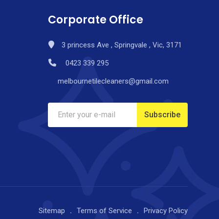
Corporate Office
3 princess Ave , Springvale , Vic, 3171
0423 339 295
melbournetilecleaners@gmail.com
Sitemap
Terms of Service
Privacy Policy