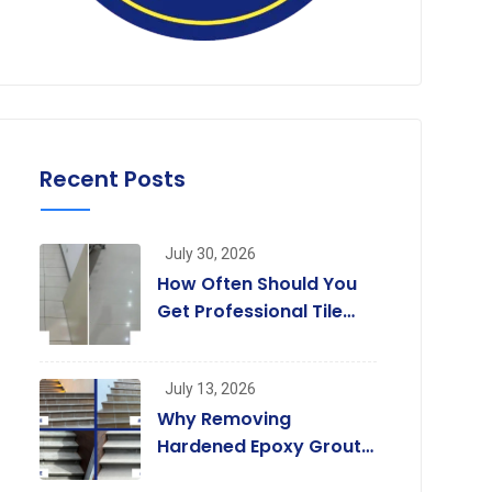
Recent Posts
July 30, 2026
How Often Should You
Get Professional Tile
and Grout Cleaning in
Melbourne?
July 13, 2026
Why Removing
Hardened Epoxy Grout
Residue Is Not a Job for