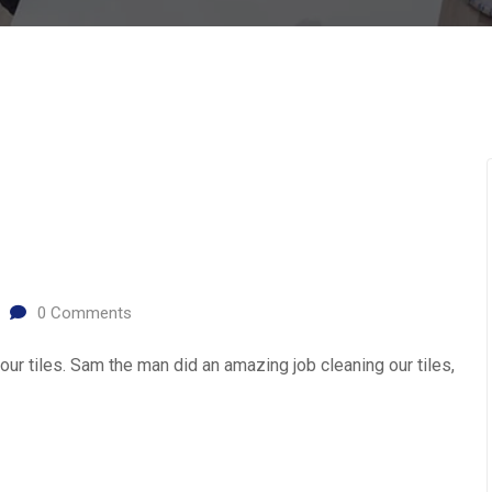
0
Comments
ur tiles. Sam the man did an amazing job cleaning our tiles,