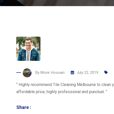
By
Monir Hossain
July 22, 2019
“ Highly recommend Tile Cleaning Melbourne to clean yo
affordable price, highly professional and punctual. ”
Share :