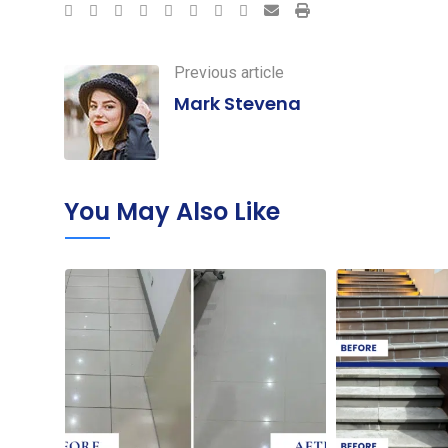
Google+
LinkedIn
StumbleUpon
Tumblr
Pinterest
Reddit
Share
Print
via
Email
Previous article
Mark Stevena
You May Also Like