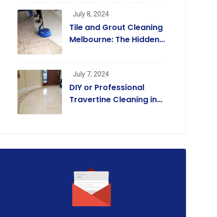
Regular Cleaners
July 8, 2024
July 7, 2024,
May 14, 2024,
Tile and Grout Cleaning
Y or Professional
Tile and Grout Clean
Melbourne: The Hidden
avertine Cleaning in
Mornington Peninsul
Benefits Beyond a
elbourne? A
Coastal
Beautiful Home
July 7, 2024
DIY or Professional
Travertine Cleaning in
Melbourne? A
Comprehensive Guide
for Homeowners