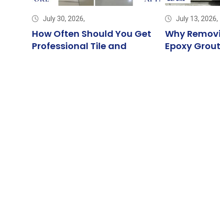
July 30, 2026,
July 13, 2026,
ng
How Often Should You Get
Why Removi
: The
Professional Tile and
Epoxy Grout