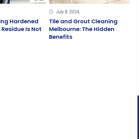
July 8, 2024,
ng Hardened
Tile and Grout Cleaning
DI
 Residue Is Not
Melbourne: The Hidden
Tr
Benefits
M