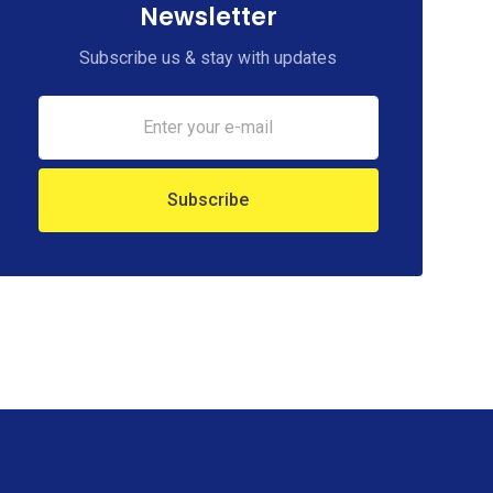
Newsletter
Subscribe us & stay with updates