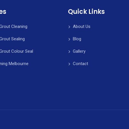
es
Quick Links
 Grout Cleaning
About Us
 Grout Sealing
Blog
 Grout Colour Seal
Gallery
aning Melbourne
Contact