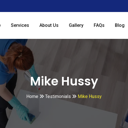
e
Services
About Us
Gallery
FAQs
Blog
Mike Hussy
Home
Testimonials
Mike Hussy