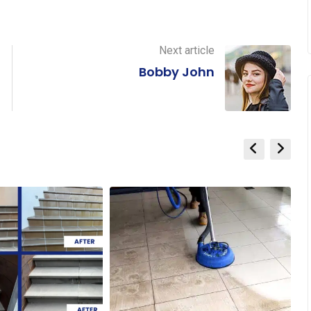
Next article
Bobby John