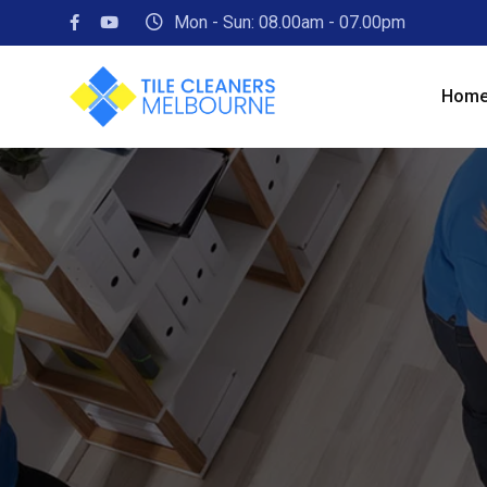
Skip
Mon - Sun: 08.00am - 07.00pm
to
content
Hom