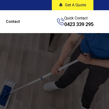
Get A Quote
Quick Contact
Contact
0423 339 295