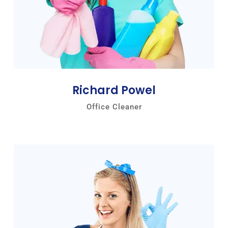
Richard Powel
Office Cleaner