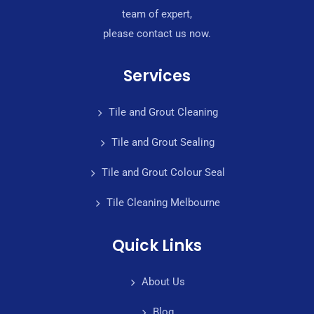
team of expert,
please contact us now.
Services
Tile and Grout Cleaning
Tile and Grout Sealing
Tile and Grout Colour Seal
Tile Cleaning Melbourne
Quick Links
About Us
Blog