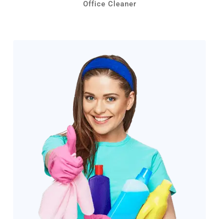
Office Cleaner