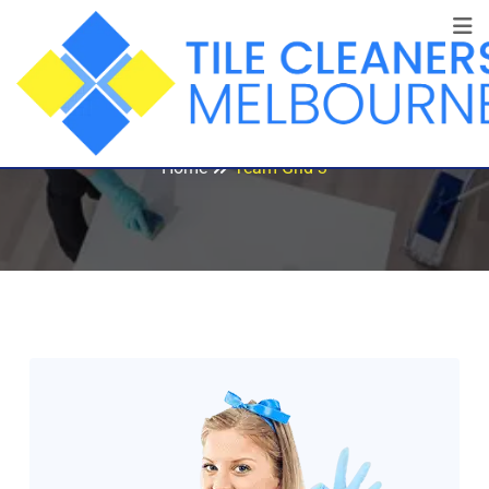
Team Grid 3
Home
Team Grid 3