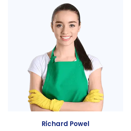
Richard Powel