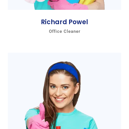
Richard Powel
Office Cleaner