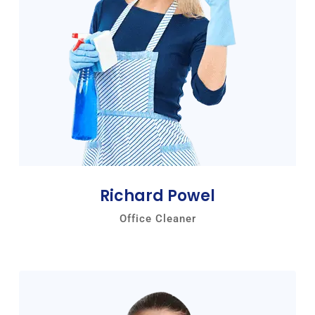
Richard Powel
Office Cleaner