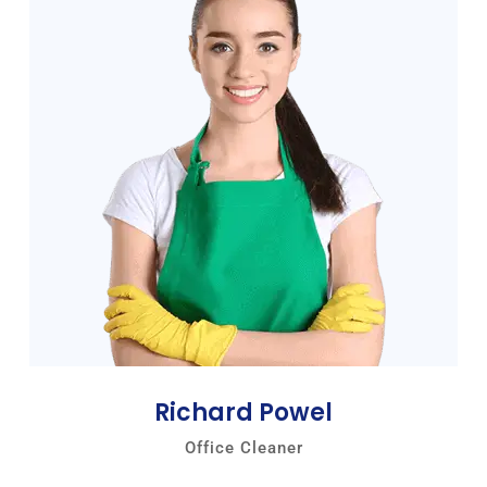
Richard Powel
Office Cleaner