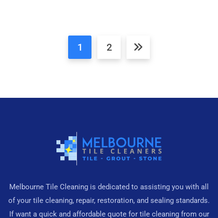
1
2
Melbourne Tile Cleaning is dedicated to assisting you with all
of your tile cleaning, repair, restoration, and sealing standards.
If want a quick and affordable quote for tile cleaning from our