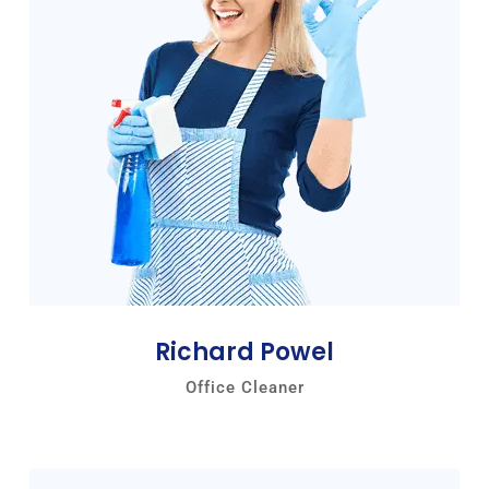
Richard Powel
Office Cleaner