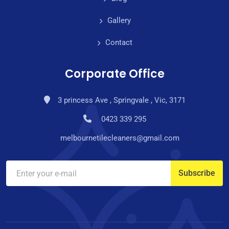
Gallery
Contact
Corporate Office
3 princess Ave , Springvale , Vic, 3171
0423 339 295
melbournetilecleaners@gmail.com