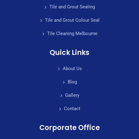
Tile and Grout Sealing
Tile and Grout Colour Seal
Tile Cleaning Melbourne
Quick Links
About Us
Blog
Gallery
Contact
Corporate Office