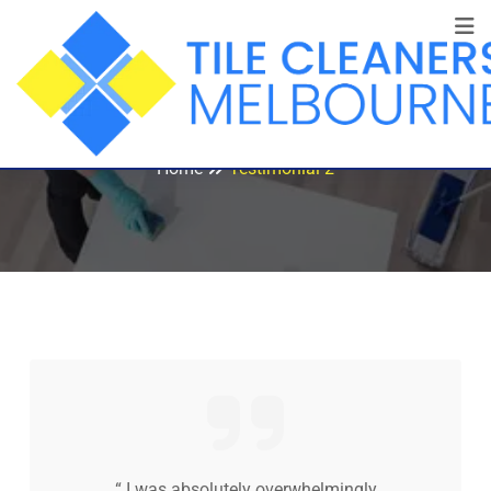
Testimonial 2
Home
Testimonial 2
“ I was absolutely overwhelmingly