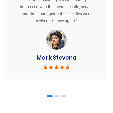
impressed with the overall results, service
and time management – The tiles were
revived like new again ”
Mark Stevena