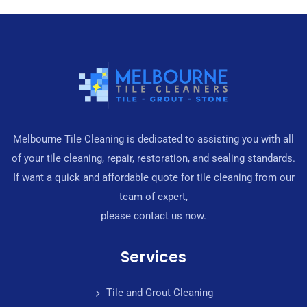
Melbourne Tile Cleaning is dedicated to assisting you with all
of your tile cleaning, repair, restoration, and sealing standards.
If want a quick and affordable quote for tile cleaning from our
team of expert,
please contact us now.
Services
Tile and Grout Cleaning