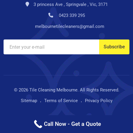
3 princess Ave , Springvale , Vic, 3171
0423 339 295
melbournetilecleaners@gmail.com
© 2026 Tile Cleaning Melbourne. All Rights Reserved.
Sitemap
Terms of Service
Privacy Policy
Call Now - Get a Quote