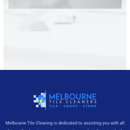
Melbourne Tile Cleaning is dedicated to assisting you with all