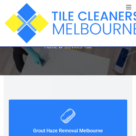
Services Tab
Home
Services Tab
Grout Haze Removal Melbourne