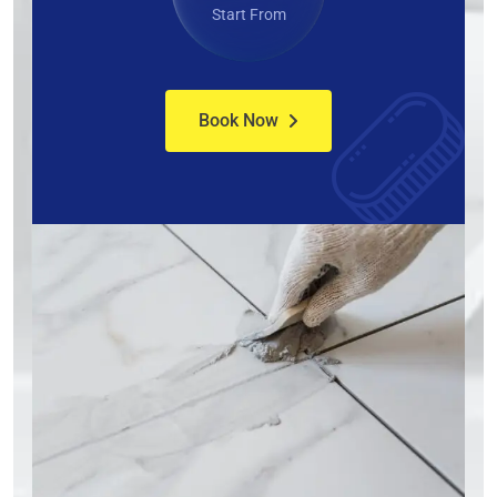
Start From
Book Now