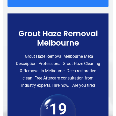
Grout Haze Removal
Melbourne
Grout Haze Removal Melbourne Meta
Description: Professional Grout Haze Cleaning
& Removal in Melbourne. Deep restorative
clean. Free Aftercare consultation from
industry experts. Hire now. Are you tired
19
$