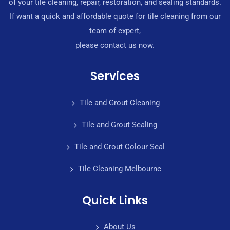
of your tile cleaning, repair, restoration, and sealing standards.
If want a quick and affordable quote for tile cleaning from our
team of expert,
please contact us now.
Services
Tile and Grout Cleaning
Tile and Grout Sealing
Tile and Grout Colour Seal
Tile Cleaning Melbourne
Quick Links
About Us