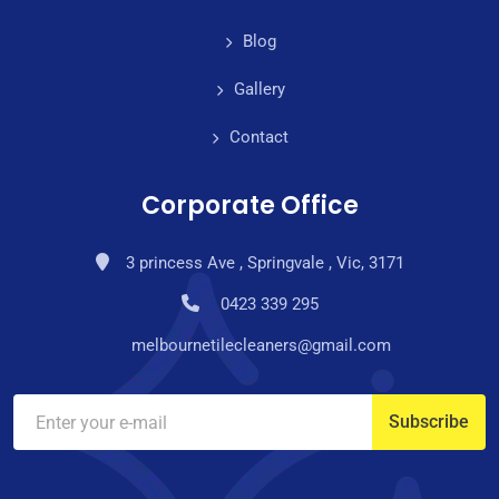
Blog
Gallery
Contact
Corporate Office
3 princess Ave , Springvale , Vic, 3171
0423 339 295
melbournetilecleaners@gmail.com