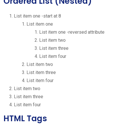
Ordered List (Nested)
List item one -start at 8
List item one
List item one -reversed attribute
List item two
List item three
List item four
List item two
List item three
List item four
List item two
List item three
List item four
HTML Tags