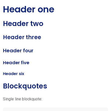
Header one
Header two
Header three
Header four
Header five
Header six
Blockquotes
Single line blockquote: