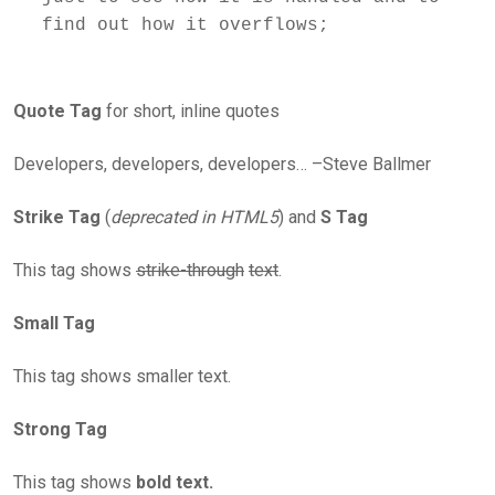
Quote Tag
for short, inline quotes
Developers, developers, developers… –Steve Ballmer
Strike Tag
(
deprecated in HTML5
) and
S Tag
This tag shows
strike-through
text
.
Small Tag
This tag shows smaller text.
Strong Tag
This tag shows
bold text.