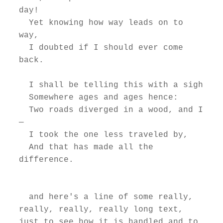
day!

  Yet knowing how way leads on to 
way,

  I doubted if I should ever come 
back.

  I shall be telling this with a sigh

  Somewhere ages and ages hence:

  Two roads diverged in a wood, and I
—

  I took the one less traveled by,

  And that has made all the 
difference.

  and here's a line of some really, 
really, really, really long text, 
just to see how it is handled and to 