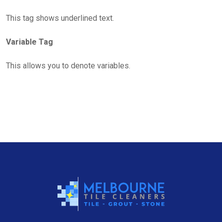
This tag shows underlined text.
Variable Tag
This allows you to denote variables.