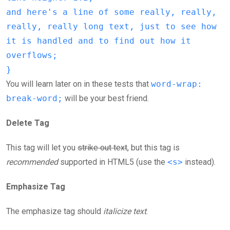
and here's a line of some really, really,
really, really long text, just to see how
it is handled and to find out how it
overflows;
}
You will learn later on in these tests that
word-wrap:
break-word;
will be your best friend.
Delete Tag
This tag will let you
strike out text
, but this tag is
recommended
supported in HTML5 (use the
<s>
instead).
Emphasize Tag
The emphasize tag should
italicize
text
.