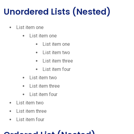
Unordered Lists (Nested)
List item one
List item one
List item one
List item two
List item three
List item four
List item two
List item three
List item four
List item two
List item three
List item four