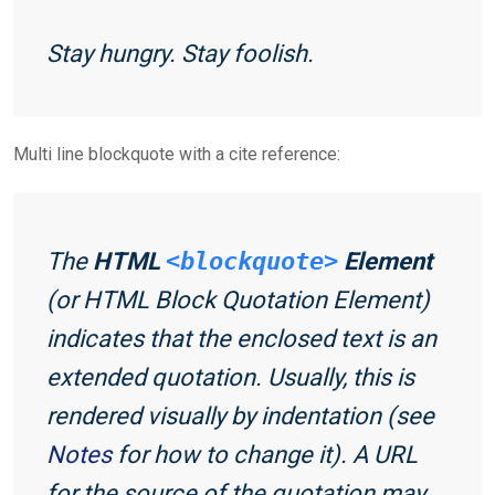
Stay hungry. Stay foolish.
Multi line blockquote with a cite reference:
The
HTML
<blockquote>
Element
(or
HTML Block Quotation Element
)
indicates that the enclosed text is an
extended quotation. Usually, this is
rendered visually by indentation (see
Notes
for how to change it). A URL
for the source of the quotation may