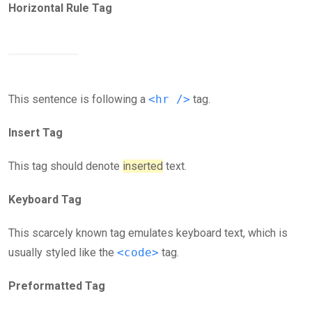
Horizontal Rule Tag
This sentence is following a
<hr />
tag.
Insert Tag
This tag should denote
inserted
text.
Keyboard Tag
This scarcely known tag emulates keyboard text, which is
usually styled like the
<code>
tag.
Preformatted Tag