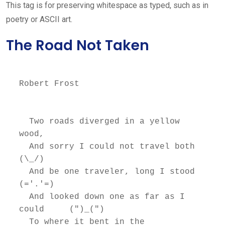
This tag is for preserving whitespace as typed, such as in
poetry or ASCII art.
The Road Not Taken
Robert Frost

  Two roads diverged in a yellow 
wood,

  And sorry I could not travel both          
(\_/)

  And be one traveler, long I stood         
(='.'=)

  And looked down one as far as I 
could     (")_(")

  To where it bent in the 