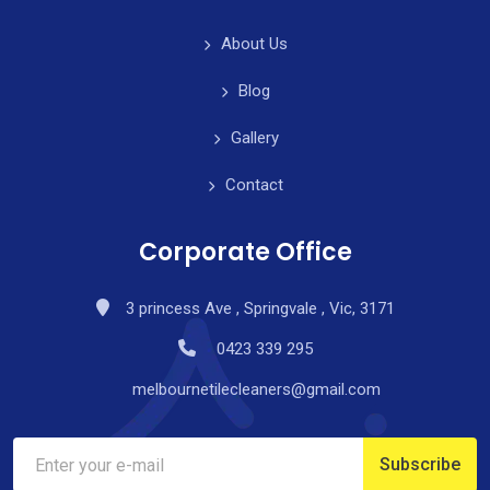
About Us
Blog
Gallery
Contact
Corporate Office
3 princess Ave , Springvale , Vic, 3171
0423 339 295
melbournetilecleaners@gmail.com