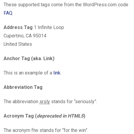
These supported tags come from the WordPress.com code
FAQ
.
Address Tag
1 Infinite Loop
Cupertino, CA 95014
United States
Anchor Tag (aka. Link)
This is an example of a
link
.
Abbreviation Tag
The abbreviation
srsly
stands for “seriously”.
Acronym Tag (
deprecated in HTML5
)
The acronym ftw stands for “for the win”.