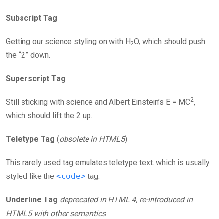
Subscript Tag
Getting our science styling on with H
O, which should push
2
the “2” down.
Superscript Tag
2
Still sticking with science and Albert Einstein’s E = MC
,
which should lift the 2 up.
Teletype Tag
(
obsolete in HTML5
)
This rarely used tag emulates teletype text, which is usually
styled like the
<code>
tag.
Underline Tag
deprecated in HTML 4, re-introduced in
HTML5 with other semantics