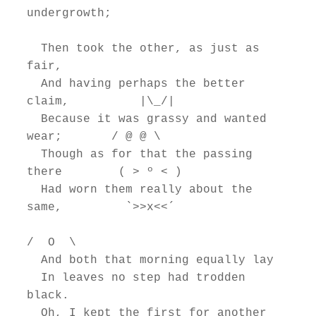
undergrowth;

  Then took the other, as just as 
fair,

  And having perhaps the better 
claim,          |\_/|

  Because it was grassy and wanted 
wear;       / @ @ \

  Though as for that the passing 
there        ( > º < )

  Had worn them really about the 
same,         `>>x<<´

/  O  \

  And both that morning equally lay

  In leaves no step had trodden 
black.

  Oh, I kept the first for another 