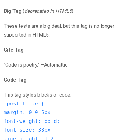
Big Tag
(
deprecated in HTML5
)
These tests are a big deal, but this tag is no longer
supported in HTML5.
Cite Tag
“Code is poetry.” –Automattic
Code Tag
This tag styles blocks of code.
.post-title {
margin: 0 0 5px;
font-weight: bold;
font-size: 38px;
line-height: 1.2;