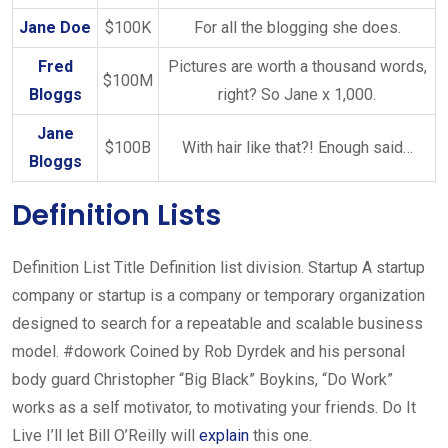
Jane Doe
$100K
For all the blogging she does.
Fred
Pictures are worth a thousand words,
$100M
Bloggs
right? So Jane x 1,000.
Jane
$100B
With hair like that?! Enough said…
Bloggs
Definition Lists
Definition List Title Definition list division. Startup A startup
company or startup is a company or temporary organization
designed to search for a repeatable and scalable business
model. #dowork Coined by Rob Dyrdek and his personal
body guard Christopher “Big Black” Boykins, “Do Work”
works as a self motivator, to motivating your friends. Do It
Live I’ll let Bill O’Reilly will
explain
this one.