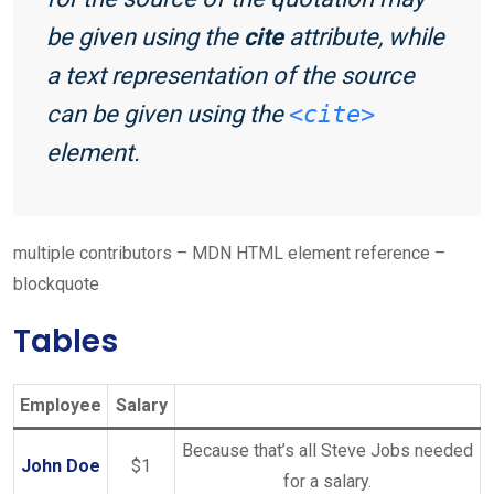
be given using the
cite
attribute, while
a text representation of the source
can be given using the
<cite>
element.
multiple contributors – MDN HTML element reference –
blockquote
Tables
Employee
Salary
Because that’s all Steve Jobs needed
John Doe
$1
for a salary.