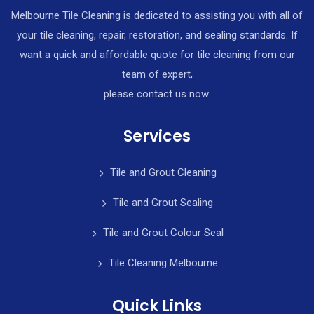
Melbourne Tile Cleaning is dedicated to assisting you with all of
your tile cleaning, repair, restoration, and sealing standards. If
want a quick and affordable quote for tile cleaning from our
team of expert,
please contact us now.
Services
Tile and Grout Cleaning
Tile and Grout Sealing
Tile and Grout Colour Seal
Tile Cleaning Melbourne
Quick Links